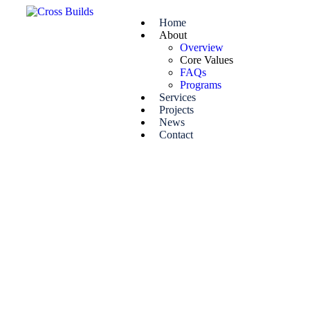
Home
About
Overview
Core Values
FAQs
Programs
Services
Projects
News
Contact
Core value