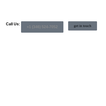
Call Us:
get in touch
+1 (346) 524-7052