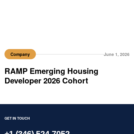
Company
June 1, 2026
RAMP Emerging Housing
Developer 2026 Cohort
GET IN TOUCH
+1 (346) 524-7052