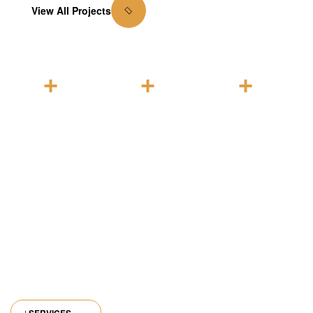
View All Projects
1
0
0
+
+
+
Years of
Units
Families
expertise
complete
housed
in
d
industry