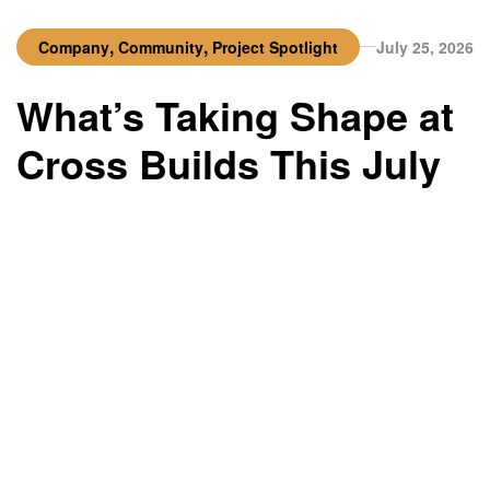
,
,
Company
Community
Project Spotlight
July 25, 2026
What’s Taking Shape at
Cross Builds This July