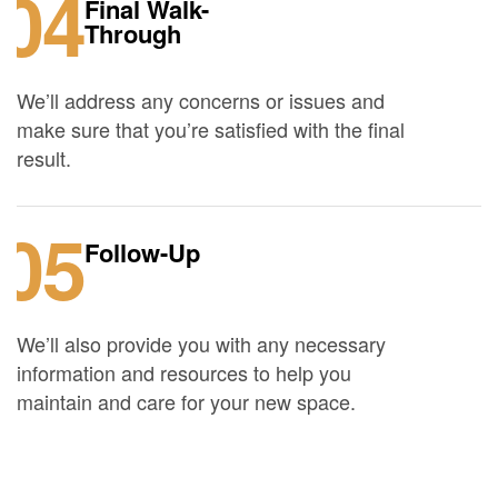
04
Final Walk-
Through
We’ll address any concerns or issues and
make sure that you’re satisfied with the final
result.
05
Follow-Up
We’ll also provide you with any necessary
information and resources to help you
maintain and care for your new space.