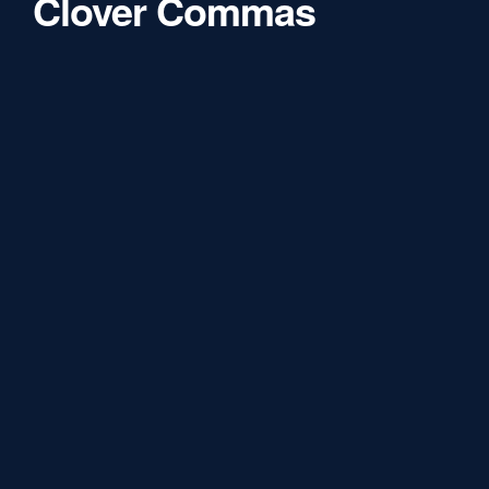
Clover Commas