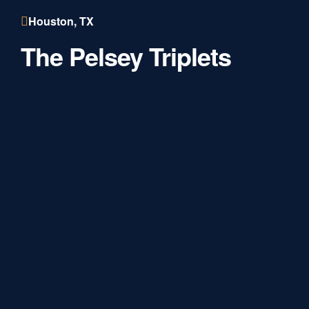
Houston, TX
The Pelsey Triplets