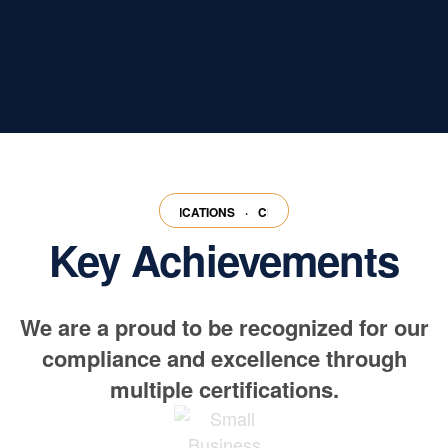
RTIFICATIONS
·
CERTIFICATIONS
·
CERTIFICATIONS
·
CERTIFICATION
Key Achievements
We are a proud to be recognized for our
compliance and excellence through
multiple certifications.