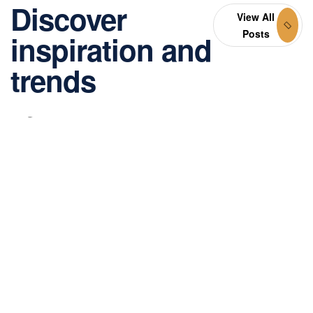
Discover
View All
Posts
inspiration and
trends