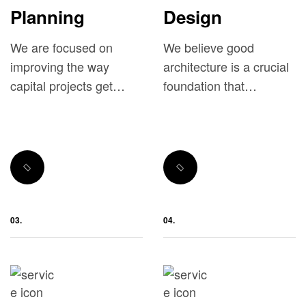
Planning
Design
We are focused on
We believe good
improving the way
architecture is a crucial
capital projects get
foundation that
done.
influences the overall
performance of a real
estate project.