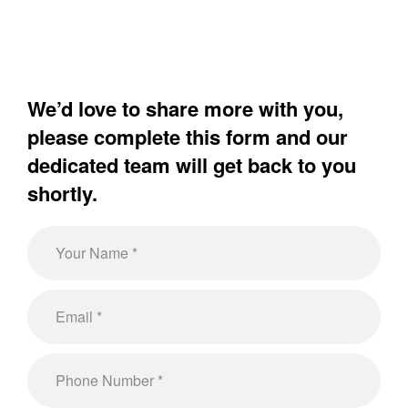
We’d love to share more with you,
please complete this form and our
dedicated team will get back to you
shortly.