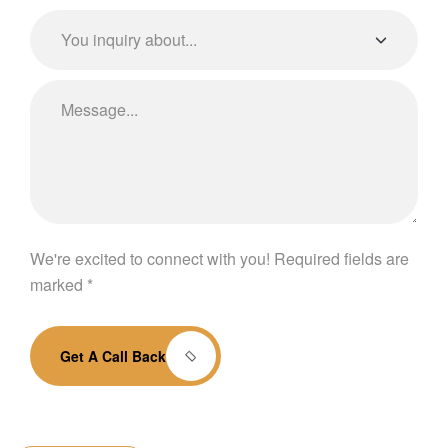
We're excited to connect with you! Required fields are
marked *
Get A Call Back