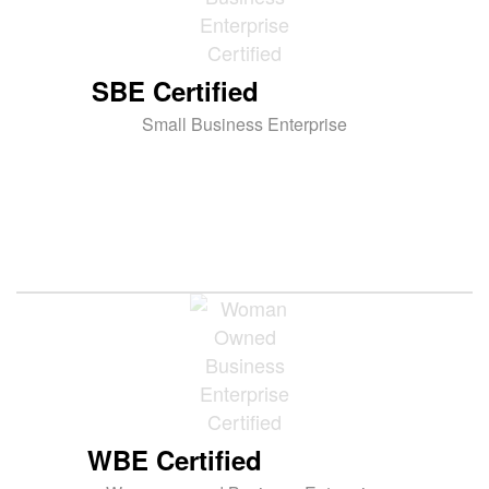
SBE Certified
Small Business Enterprise
WBE Certified