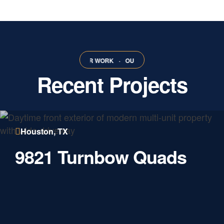
ORK
·
OUR WORK
·
OUR WORK
·
OUR WORK
·
OUR WORK
·
OUR 
Recent Projects
Houston, TX
9821 Turnbow Quads