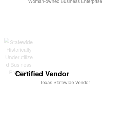
Woman-owned Business Enterprise
Certified Vendor
Texas Statewide Vendor