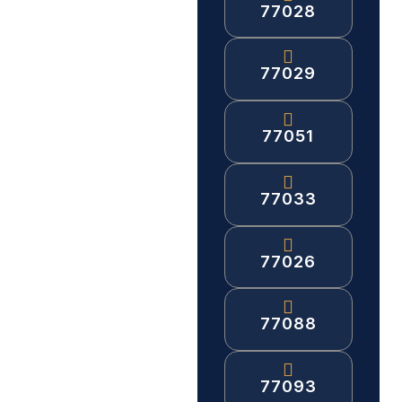
77028
77029
77051
77033
77026
77088
77093