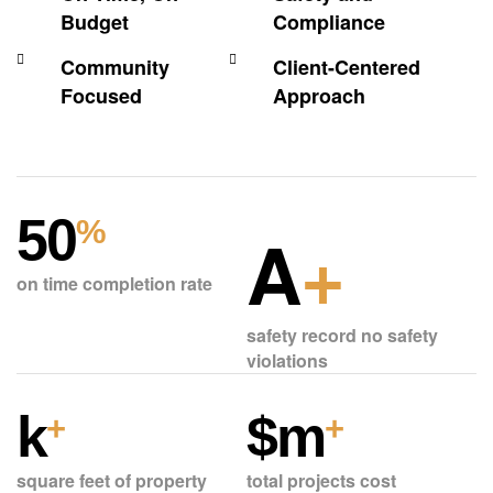
Budget
Compliance
Community
Client-Centered
Focused
Approach
50
%
A
+
on time completion rate
safety record no safety
violations
k
$
m
+
+
square feet of property
total projects cost