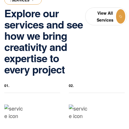
R SERVICES
·
OUR SERVICES
·
OUR SERVICES
·
OUR SERVICES
·
O
Explore our
View All
services and see
Services
how we bring
creativity and
expertise to
every project