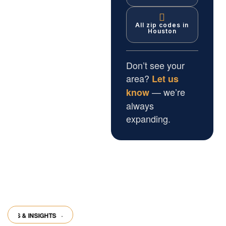
All zip codes in
Houston
Don’t see your
area?
Let us
— we’re
know
always
expanding.
 & INSIGHTS
·
ARTICLES & INSIGHTS
·
ARTICLES & INSIGHTS
·
ARTICL