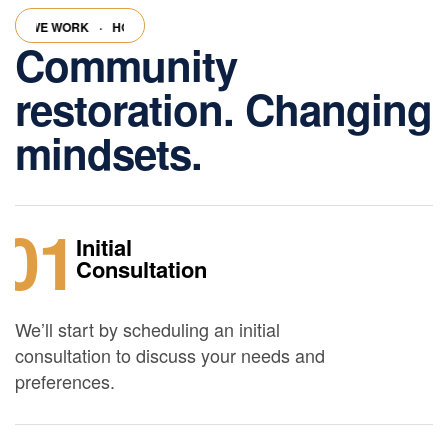
 WE WORK
·
HOW WE WORK
·
HOW WE WORK
·
HOW WE WORK
·
HO
Community
restoration. Changing
mindsets.
01
Initial
Consultation
We’ll start by scheduling an initial
consultation to discuss your needs and
preferences.