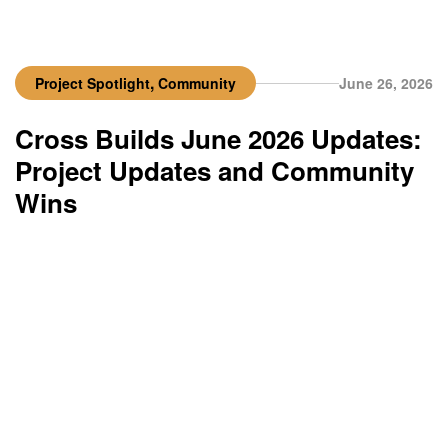
,
Project Spotlight
Community
June 26, 2026
Cross Builds June 2026 Updates:
Project Updates and Community
Wins