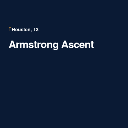
Houston, TX
Armstrong Ascent