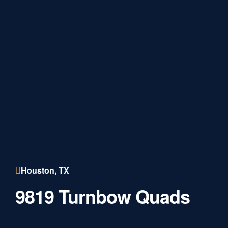
Houston, TX
9819 Turnbow Quads