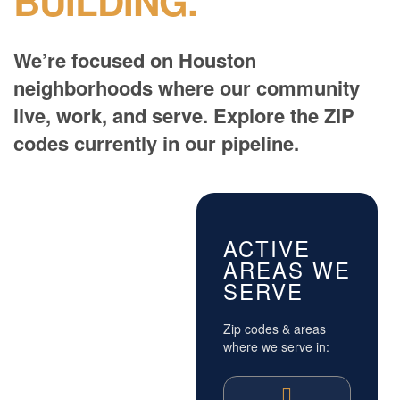
BUILDING.
We’re focused on Houston
neighborhoods where our community
live, work, and serve. Explore the ZIP
codes currently in our pipeline.
ACTIVE
AREAS WE
SERVE
Zip codes & areas
where we serve in: