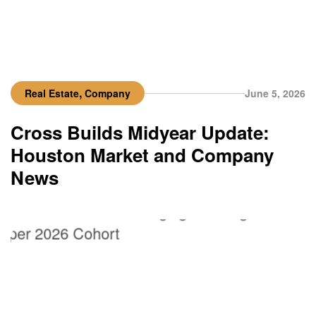
,
Real Estate
Company
June 5, 2026
Cross Builds Midyear Update:
Houston Market and Company
News