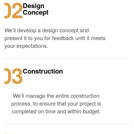
02
Design
Concept
We’ll develop a design concept and
present it to you for feedback until it meets
your expectations.
03
Construction
We’ll manage the entire construction
process, to ensure that your project is
completed on time and within budget.