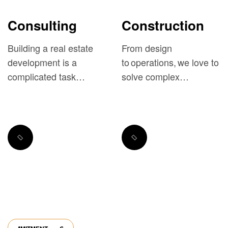
Consulting
Construction
Building a real estate
From design
development is a
to operations, we love to
complicated task
solve complex
requiring both deep
challenges and exceed
understanding...
expectations.