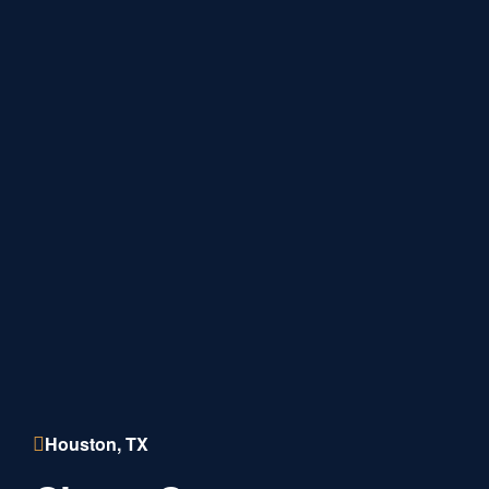
Houston, TX