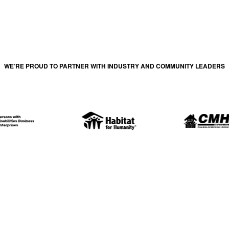
WE’RE PROUD TO PARTNER WITH INDUSTRY AND COMMUNITY LEADERS