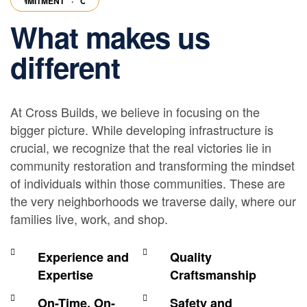
MMITMENT
·
OUR COMMITMENT
·
OUR COMMITMENT
·
OUR COMMITM
What makes us
different
At Cross Builds, we believe in focusing on the
bigger picture. While developing infrastructure is
crucial, we recognize that the real victories lie in
community restoration and transforming the mindset
of individuals within those communities. These are
the very neighborhoods we traverse daily, where our
families live, work, and shop.
Experience and
Quality
Expertise
Craftsmanship
On-Time, On-
Safety and