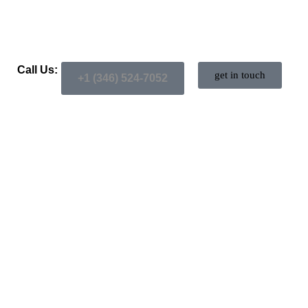
Call Us:
get in touch
+1 (346) 524-7052