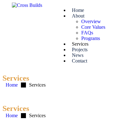
Home
About
Overview
Core Values
FAQs
Programs
Services
Projects
News
Contact
Services
Home
Services
Services
Home
Services