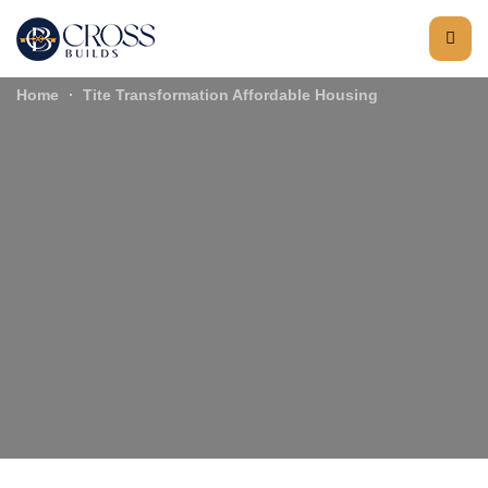
Home
Tite Transformation Affordable Housing