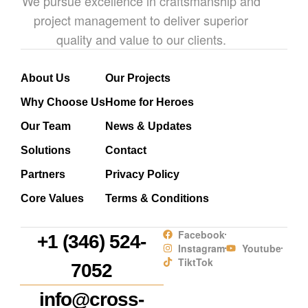
We pursue excellence in craftsmanship and
project management to deliver superior
quality and value to our clients.
About Us
Our Projects
Why Choose Us
Home for Heroes
Our Team
News & Updates
Solutions
Contact
Partners
Privacy Policy
Core Values
Terms & Conditions
Facebook
+1 (346) 524-
Instagram
Youtube
TiktTok
7052
info@cross-