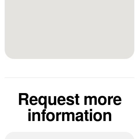
Request more
information