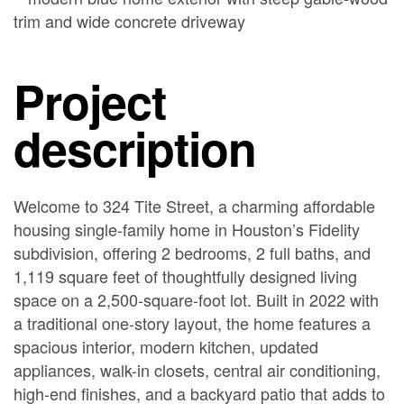
Project
description
Welcome to 324 Tite Street, a charming affordable
housing single-family home in Houston’s Fidelity
subdivision, offering 2 bedrooms, 2 full baths, and
1,119 square feet of thoughtfully designed living
space on a 2,500-square-foot lot. Built in 2022 with
a traditional one-story layout, the home features a
spacious interior, modern kitchen, updated
appliances, walk-in closets, central air conditioning,
high-end finishes, and a backyard patio that adds to