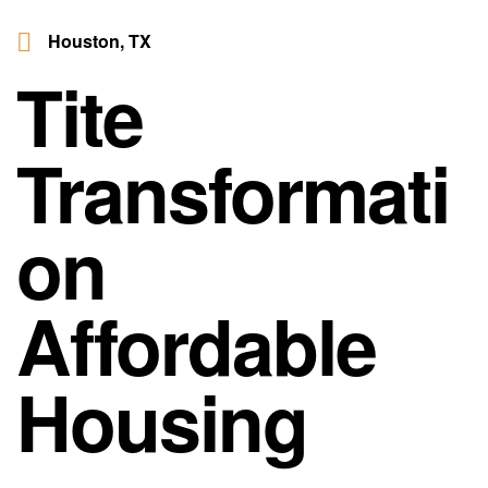
Houston, TX
Tite
Transformati
on
Affordable
Housing