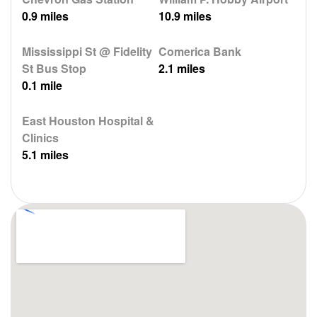
0.9 miles
10.9 miles
Mississippi St @ Fidelity
Comerica Bank
St Bus Stop
2.1 miles
0.1 mile
East Houston Hospital &
Clinics
5.1 miles