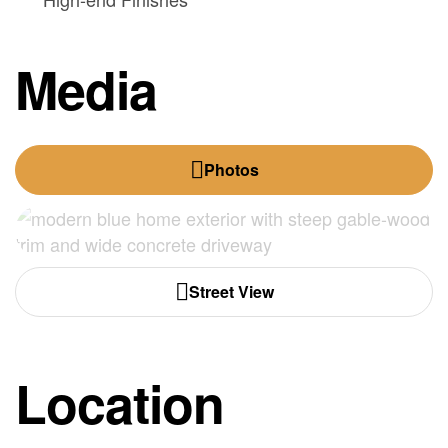
Media
Photos
Street View
Location