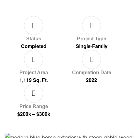
Status
Project Type
Completed
Single-Family
Project Area
Completion Date
1,119 Sq. Ft.
2022
Price Range
$200k – $300k