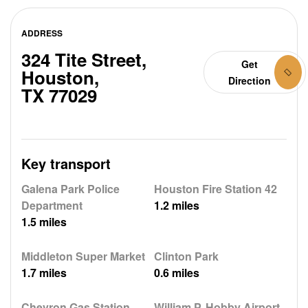
ADDRESS
324 Tite Street,
Get
Houston,
Direction
TX 77029
Key transport
Galena Park Police
Houston Fire Station 42
Department
1.2 miles
1.5 miles
Middleton Super Market
Clinton Park
1.7 miles
0.6 miles
Chevron Gas Station
William P. Hobby Airport