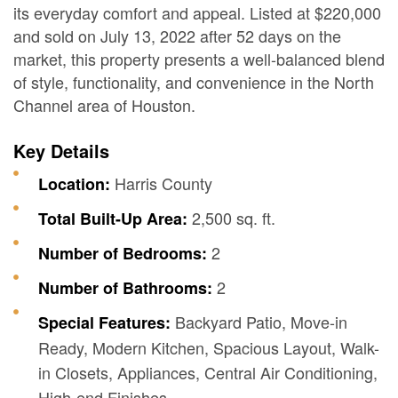
its everyday comfort and appeal. Listed at $220,000
and sold on July 13, 2022 after 52 days on the
market, this property presents a well-balanced blend
of style, functionality, and convenience in the North
Channel area of Houston.
Key Details
Harris County
Location:
2,500 sq. ft.
Total Built-Up Area:
2
Number of Bedrooms:
2
Number of Bathrooms:
Backyard Patio, Move-in
Special Features:
Ready, Modern Kitchen, Spacious Layout, Walk-
in Closets, Appliances, Central Air Conditioning,
High-end Finishes