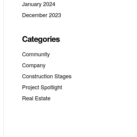
January 2024
December 2023
Categories
Community
Company
Construction Stages
Project Spotlight
Real Estate