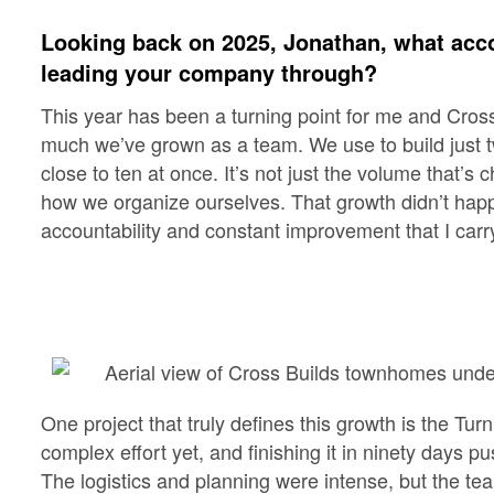
Looking back on 2025, Jonathan, what acc
leading your company through?
This year has been a turning point for me and Cros
much we’ve grown as a team. We use to build just t
close to ten at once. It’s not just the volume that’
how we organize ourselves. That growth didn’t happ
accountability and constant improvement that I carr
One project that truly defines this growth is the Tu
complex effort yet, and finishing it in ninety days 
The logistics and planning were intense, but the te