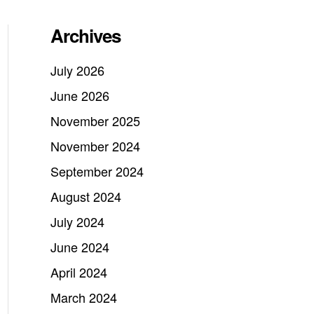
Archives
July 2026
June 2026
November 2025
November 2024
September 2024
August 2024
July 2024
June 2024
April 2024
March 2024