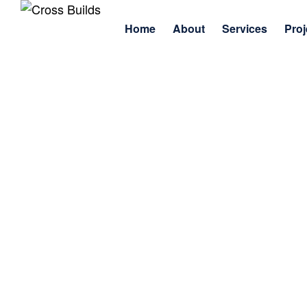
Home
About
Services
Proj
Home
Company
Inside Jonathan Cross’s 2025 Journey 