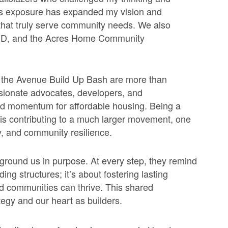
is exposure has expanded my vision and
that truly serve community needs. We also
3D, and the Acres Home Community
d the Avenue Build Up Bash are more than
ssionate advocates, developers, and
ld momentum for affordable housing. Being a
is contributing to a
much larger movement, one
ty, and community resilience.
ground us in purpose. At every step, they remind
ing structures; it’s about fostering lasting
d communities can thrive. This shared
egy and our heart as builders.