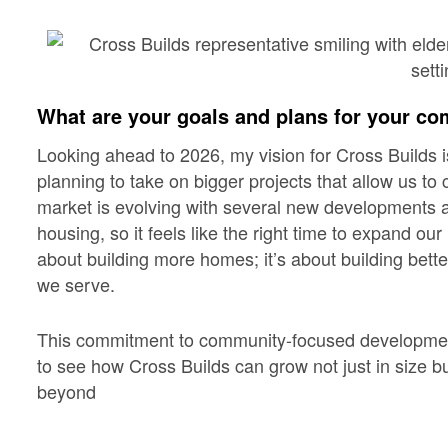
What are your goals and plans for your co
Looking ahead to 2026, my vision for Cross Builds 
planning to take on bigger projects that allow us to
market is evolving with several new developments
housing, so it feels like the right time to expand our
about building more homes; it’s about building bett
we serve.
This commitment to community-focused development
to see how Cross Builds can grow not just in size b
beyond