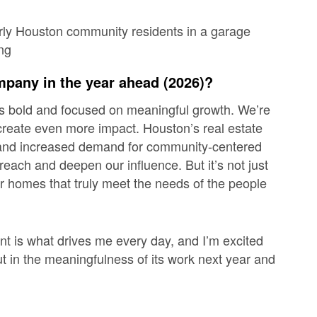
mpany in the year ahead (2026)?
is bold and focused on meaningful growth. We’re
 create even more impact. Houston’s real estate
 and
increased demand for community-centered
 reach and deepen our influence. But it’s not just
er homes that truly meet the needs of the people
 is what drives me every day, and I’m excited
ut in the meaningfulness of its work next year and