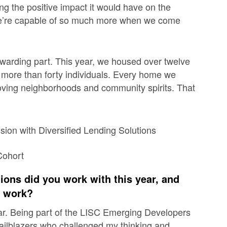
ng the positive impact it would have on the
 we’re capable of so much more when we come
arding part. This year, we housed over twelve
r more than forty individuals. Every home we
oving neighborhoods and community spirits. That
tions did you work with this year, and
r work?
ar. Being part of the LISC Emerging Developers
ilblazers who challenged my thinking and