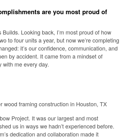
omplishments are you most proud of
s Builds. Looking back, I’m most proud of how
wo to four units a year, but now we’re completing
s changed: it’s our confidence, communication, and
en by accident. It came from a mindset of
y with me every day.
rnbow Project. It was our largest and most
pushed us in ways we hadn’t experienced before.
am’s dedication and collaboration made it