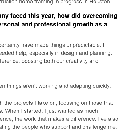
any faced this year, how did overcoming
ersonal and professional growth as a
certainty have made things unpredictable. I
eded help, especially in design and planning.
fference, boosting both our creativity and
n things aren’t working and adapting quickly.
h the projects I take on, focusing on those that
es. When I started, I just wanted as much
ence, the work that makes a difference. I’ve also
iating the people who support and challenge me.