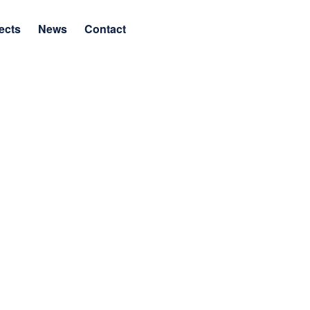
ects
News
Contact
as a Builder and Leader