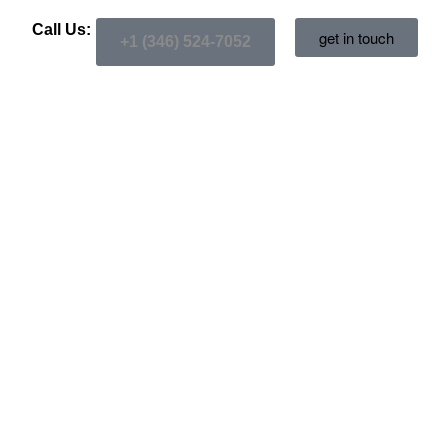
Call Us:
get in touch
+1 (346) 524-7052