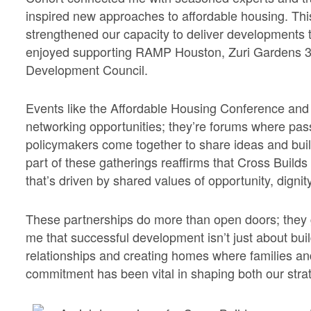
inspired new approaches to affordable housing. Th
strengthened our capacity to deliver developments 
enjoyed supporting RAMP Houston, Zuri Gardens 
Development Council.
Events like the Affordable Housing Conference an
networking opportunities; they’re forums where pa
policymakers come together to share ideas and bui
part of these gatherings reaffirms that Cross Builds 
that’s driven by shared values of opportunity, digni
These partnerships do more than open doors; they 
me that successful development isn’t just about build
relationships and creating homes where families an
commitment has been vital in shaping both our strat