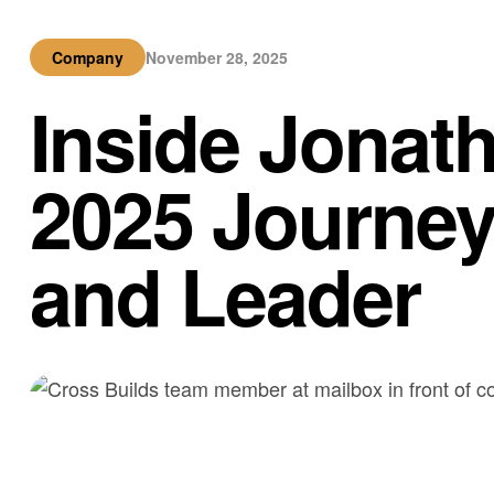
Company
November 28, 2025
Inside Jonat
2025 Journey
and Leader