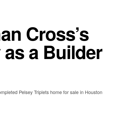
han Cross’s
 as a Builder