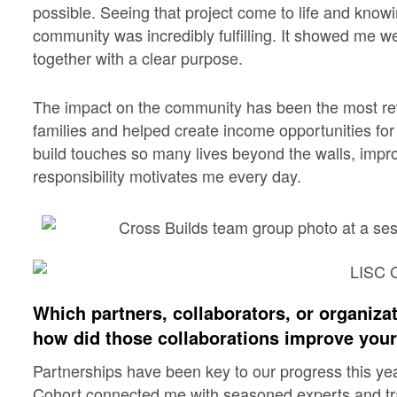
possible. Seeing that project come to life and knowi
community was incredibly fulfilling. It showed me
together with a clear purpose.
The impact on the community has been the most rew
families and helped create income opportunities fo
build touches so many lives beyond the walls, impr
responsibility motivates me every day.
Which partners, collaborators, or organiza
how did those collaborations improve you
Partnerships have been key to our progress this ye
Cohort connected me with seasoned experts and tra