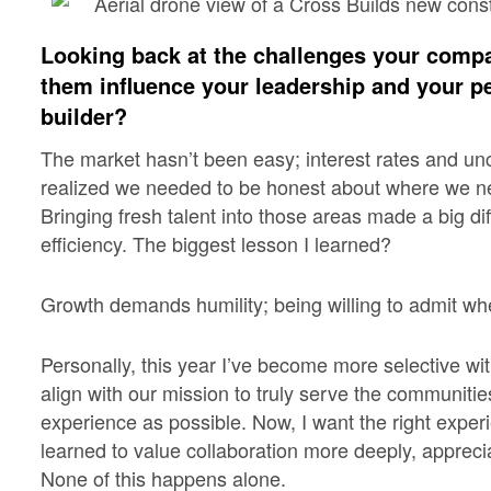
Looking back at the challenges your comp
them influence your leadership and your p
builder?
The market hasn’t been easy; interest rates and un
realized we needed to be honest about where we ne
Bringing fresh talent into those areas made a big di
efficiency. The biggest lesson I learned?
Growth demands humility; being willing to admit whe
Personally, this year I’ve become more selective wit
align with our mission to truly serve the communiti
experience as possible. Now, I want the right experi
learned to value collaboration more deeply, apprec
None of this happens alone.