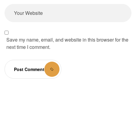
Save my name, email, and website in this browser for the
next time I comment.
Post Comment