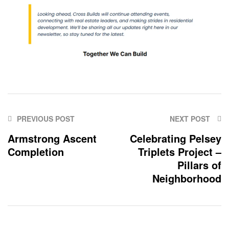
PREVIOUS POST
NEXT POST
Armstrong Ascent
Celebrating Pelsey
Completion
Triplets Project –
Pillars of
Neighborhood