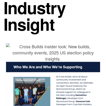
Industry
Insight