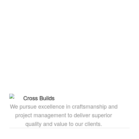
Together We Can
Build
Whether you’re exploring our homes or envisioning
something custom, we’re here to bring your dream
to life.
CROSS
We pursue excellence in craftsmanship and
project management to deliver superior
quality and value to our clients.