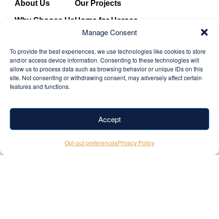
About Us
Our Projects
Why Choose Us
Home for Heroes
Manage Consent
Our Team
News & Updates
To provide the best experiences, we use technologies like cookies to store
Solutions
Contact
and/or access device information. Consenting to these technologies will
allow us to process data such as browsing behavior or unique IDs on this
Partners
Privacy Policy
site. Not consenting or withdrawing consent, may adversely affect certain
features and functions.
Core Values
Terms & Conditions
Facebook
+1 (346) 524-
Accept
Instagram
Youtube
TiktTok
7052
Opt-out preferences
Privacy Policy
info@cross-
builds.com
© 2026
Site by
Stray
Cross
Media
. All
Builds