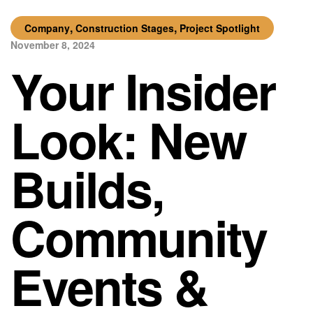
,
,
Company
Construction Stages
Project Spotlight
November 8, 2024
Your Insider
Look: New
Builds,
Community
Events &