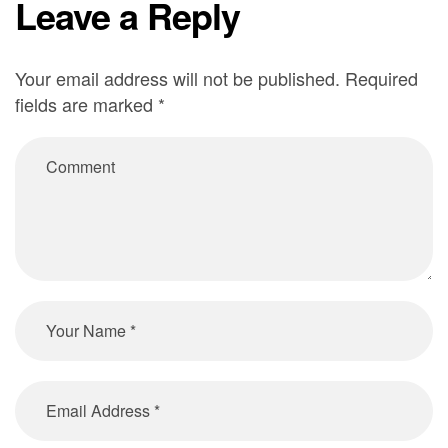
Leave a Reply
Your email address will not be published.
Required
Alternative:
fields are marked
*