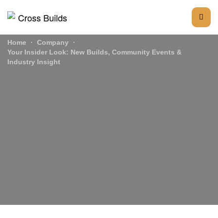
Home
Company
Your Insider Look: New Builds, Community Events &
Industry Insight